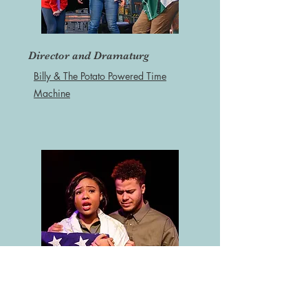
Director and Dramaturg
Billy & The Potato Powered Time
Machine