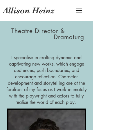
Allison Heinz
Theatre Director &
Dramaturg
I specialise in crafting dynamic and
captivating new works, which engage
audiences, push boundaries, and
encourage reflection. Character
development and storytelling are at the
forefront of my focus as I work intimately
with the playwright and actors to fully
realise the world of each play.