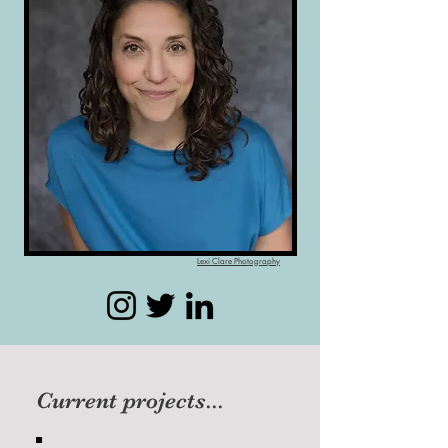
Lexi Clare Photography
Current projects...