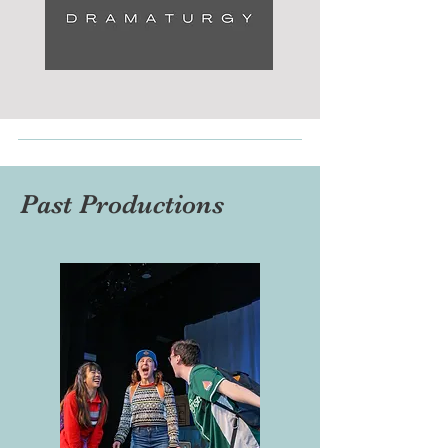
Past Productions