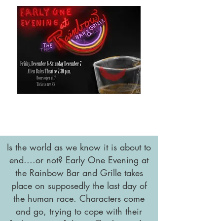
Is the world as we know it is about to
end....or not? Early One Evening at
the Rainbow Bar and Grille takes
place on supposedly the last day of
the human race. Characters come
and go, trying to cope with their