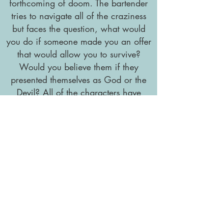
forthcoming of doom. The bartender
tries to navigate all of the craziness
but faces the question, what would
you do if someone made you an offer
that would allow you to survive?
Would you believe them if they
presented themselves as God or the
Devil? All of the characters have
dreams, some have a wish list, and
all of them are just trying to hold it
together.