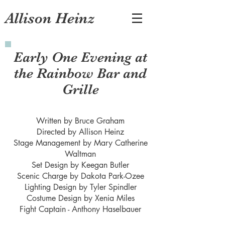
Allison Heinz
Early One Evening at
the Rainbow Bar and
Grille
Written by Bruce Graham
Directed by Allison Heinz
Stage Management by Mary Catherine
Waltman
Set Design by Keegan Butler
Scenic Charge by Dakota Park-Ozee
Lighting Design by Tyler Spindler
Costume Design by Xenia Miles
Fight Captain - Anthony Haselbauer